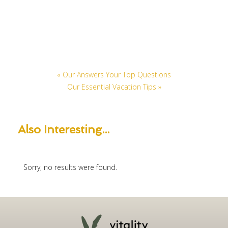
« Our Answers Your Top Questions
Our Essential Vacation Tips »
Also
Interesting...
Sorry, no results were found.