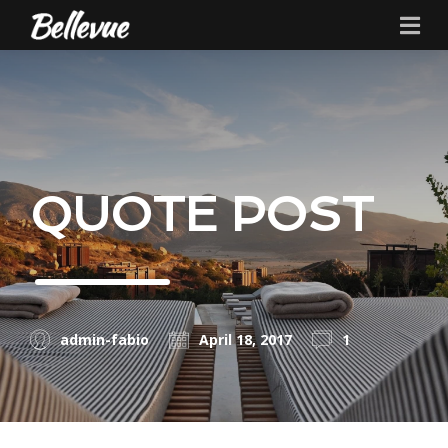
QUOTE POST
admin-fabio
April 18, 2017
1