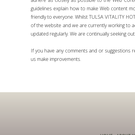
adhere as closely as possible to the Web Cont
guidelines explain how to make Web content more
friendly to everyone. Whilst TULSA VITALITY HOTEL 
of the website and we are currently working to a
updated regularly. We are continually seeking out s
If you have any comments and or suggestions rela
us make improvements.