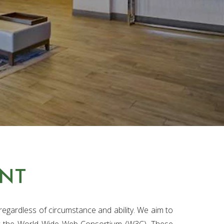
ENT
egardless of circumstance and ability. We aim to