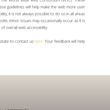
 by the World Wide Web Consortium (W3C). These
hese guidelines will help make the web more user
ty, it is not always possible to do so in all areas
ite, minor issues may occasionally occur as it is
 of overall web accessibility.
sitate to contact us
here
. Your feedback will help