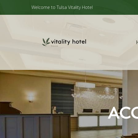
Welcome to Tulsa Vitality Hotel
ACC