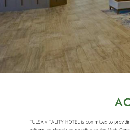
AC
TULSA VITALITY HOTEL is committed to providing 