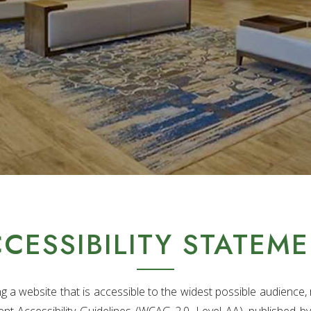
CESSIBILITY STATEM
a website that is accessible to the widest possible audience, r