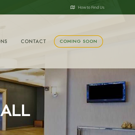
How to Find Us
ONS
CONTACT
COMING SOON
 ALL