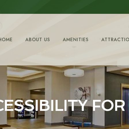
HOME
ABOUT US
AMENITIES
ATTRACTI
ESSIBILITY FOR