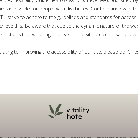
ent Accessibility Guidelines (WCAG 2.0, Level AA), published
 accessible for people with disabilities. Conformance with t
strive to adhere to the guidelines and standards for accessibili
chieve this. Be aware that due to the dynamic nature of the webs
olutions that will bring all areas of the site up to the same level
ting to improving the accessibility of our site, please don’t he